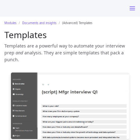
Modules
Documents and insights
(Advanced) Templates
Templates
Templates are a powerful way to automate your interview
prep
and
analysis. They are simple templates that pack a
punch.