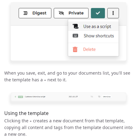
When you save, exit, and go to your documents list, you'll see
the template has a
next to it.
+
Using the template
Clicking the
creates a new document from that template,
+
copying all content and tags from the template document into
a new one.