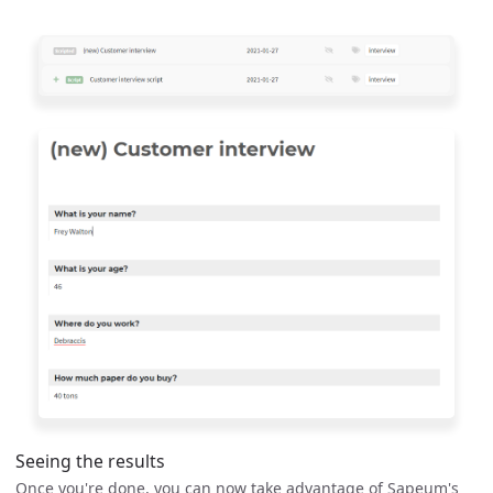
Seeing the results
Once you're done, you can now take advantage of Sapeum's