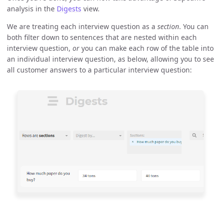
analysis in the
Digests
view.
We are treating each interview question as a
section
. You can
both filter down to sentences that are nested within each
interview question,
or
you can make each row of the table into
an individual interview question, as below, allowing you to see
all customer answers to a particular interview question: