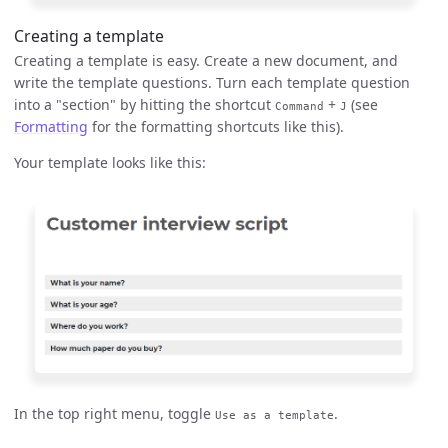
Creating a template
Creating a template is easy. Create a new document, and
write the template questions. Turn each template question
into a "section" by hitting the shortcut
+
(see
Command
J
Formatting
for the formatting shortcuts like this).
Your template looks like this:
In the top right menu, toggle
.
Use as a template