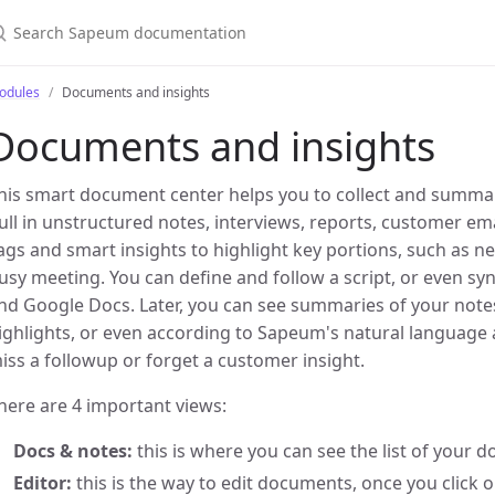
odules
Documents and insights
Documents and insights
his smart document center helps you to collect and summar
ull in unstructured notes, interviews, reports, customer e
ags and smart insights to highlight key portions, such as n
usy meeting. You can define and follow a script, or even sync
nd Google Docs. Later, you can see summaries of your note
ighlights, or even according to Sapeum's natural language a
iss a followup or forget a customer insight.
here are 4 important views:
Docs & notes:
this is where you can see the list of your 
Editor:
this is the way to edit documents, once you click