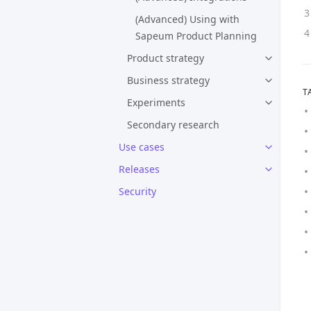
(Advanced) Using with
Sapeum Product Planning
Product strategy
Business strategy
T
Experiments
Secondary research
Use cases
Releases
Security