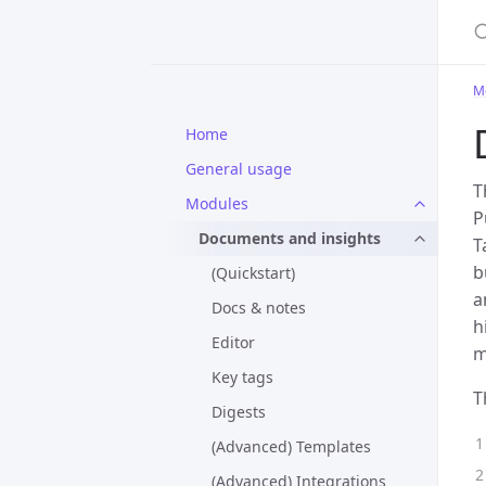
M
Home
General usage
T
Modules
P
Documents and insights
T
b
(Quickstart)
a
Docs & notes
h
Editor
m
Key tags
T
Digests
(Advanced) Templates
(Advanced) Integrations