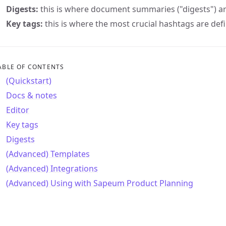
Digests:
this is where document summaries ("digests") ar
Key tags:
this is where the most crucial hashtags are de
ABLE OF CONTENTS
(Quickstart)
Docs & notes
Editor
Key tags
Digests
(Advanced) Templates
(Advanced) Integrations
(Advanced) Using with Sapeum Product Planning