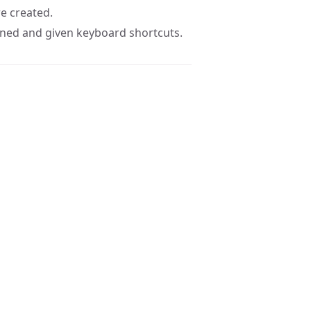
e created.
fined and given keyboard shortcuts.