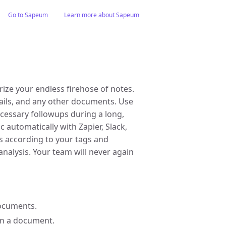
Go to Sapeum
Learn more about Sapeum
ize your endless firehose of notes.
mails, and any other documents. Use
ecessary followups during a long,
 automatically with Zapier, Slack,
s according to your tags and
nalysis. Your team will never again
documents.
 on a document.